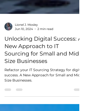
Lionel J. Mosley
Jun 10, 2024
2 min read
Unlocking Digital Success: A
New Approach to IT
Sourcing for Small and Mid-
Size Businesses
Refactor your IT Sourcing Strategy for digital
success. A New Approach for Small and Mid-
Size Businesses.