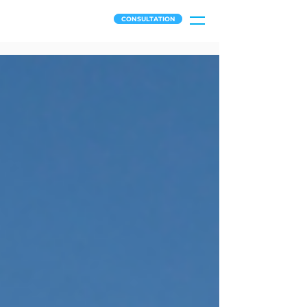
CONSULTATION