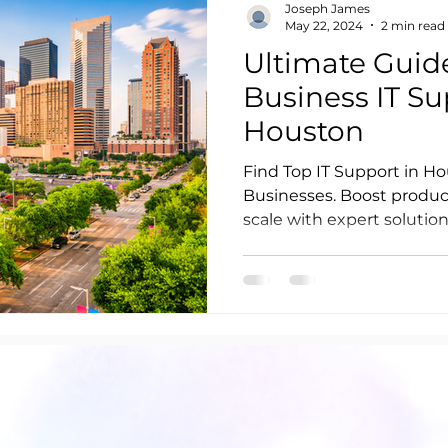
Joseph James
May 22, 2024
2 min read
Ultimate Guid
Business IT Su
Houston
Find Top IT Support in Ho
Businesses. Boost product
scale with expert solution