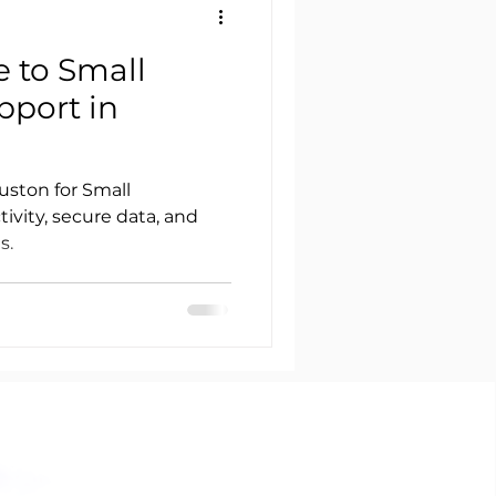
e to Small
pport in
uston for Small
ivity, secure data, and
s.