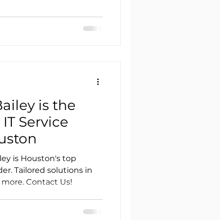
iley is the
IT Service
ouston
ey is Houston's top
r. Tailored solutions in
 more. Contact Us!