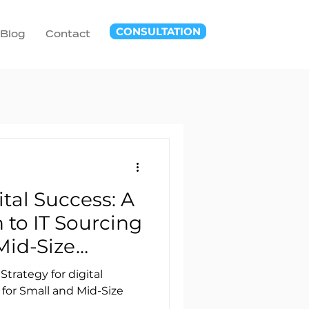
CONSULTATION
Blog
Contact
tal Success: A
to IT Sourcing
Mid-Size
Strategy for digital
for Small and Mid-Size