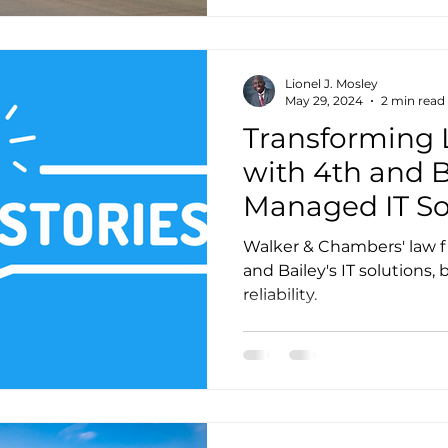
Lionel J. Mosley
May 29, 2024
2 min read
Transforming 
with 4th and B
Managed IT So
Walker & Chambers' law f
and Bailey's IT solutions,
reliability.