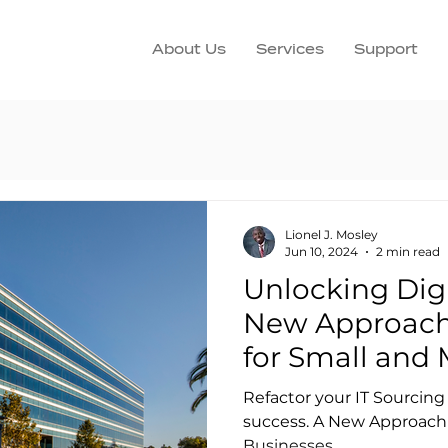
About Us
Services
Support
Lionel J. Mosley
Jun 10, 2024
2 min read
Unlocking Digi
New Approach 
for Small and 
Businesses
Refactor your IT Sourcing 
success. A New Approach 
Businesses.