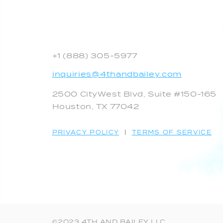
+1 (888) 305-5977
inquiries@4thandbailey.com
2500 CityWest Blvd, Suite #150-165
Houston, TX 77042
PRIVACY POLICY
|
TERMS OF SERVICE
©2023 4TH AND BAILEY LLC