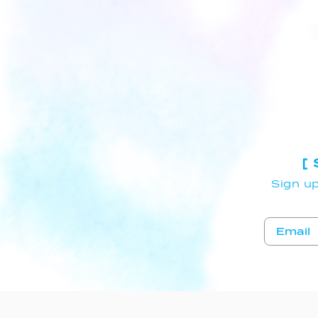
[
Sign up