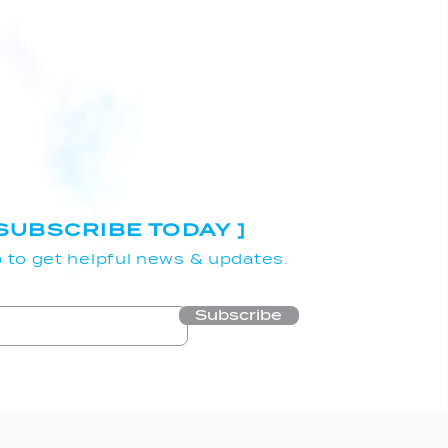
 SUBSCRIBE TODAY ]
 to get helpful news & updates.
Subscribe