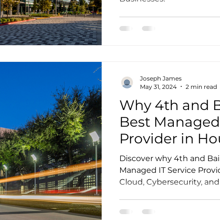
Joseph James
May 31, 2024
2 min read
Why 4th and Ba
Best Managed 
Provider in H
Discover why 4th and Bail
Managed IT Service Provide
Cloud, Cybersecurity, and