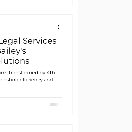
Legal Services
ailey's
lutions
irm transformed by 4th
 boosting efficiency and